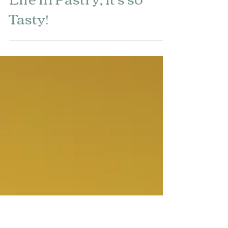
Jul 27, 2023
Life in Pastry, It's so
Tasty!