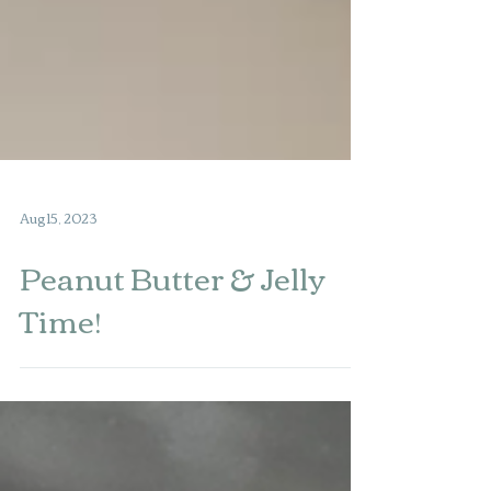
Aug 15, 2023
Peanut Butter & Jelly
Time!