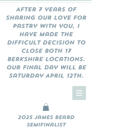
After 7 years of
sharing our love for
pastry with you, I
have made the
difficult decision to
close both 17
Berkshire locations.
Our final day will be
Saturday April 12th.
2025 James Beard
Semifinalist