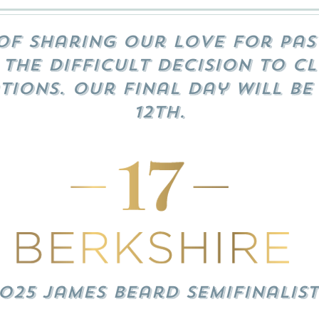
of sharing our love for pas
the difficult decision to cl
tions. Our final day will be
12th.
025 James Beard Semifinalist