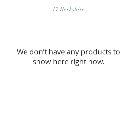
17 Berkshire
We don’t have any products to
show here right now.