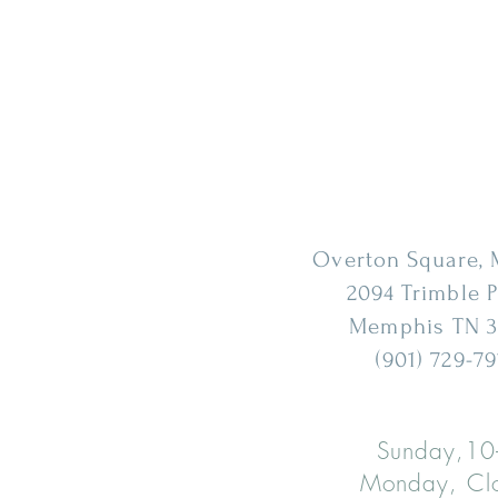
Overton Square,
2094 Trimble 
Memphis
TN 3
(901) 729-79
Sunday,10
Monday, Cl