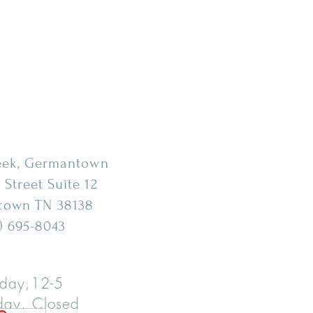
eek, Germantown
 Street Suite 12
town
TN 38138
) 695-8043
day,12-5
ay, Closed