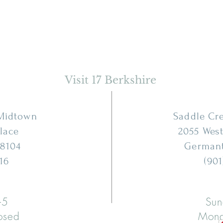
Visit 17 Berkshire
 Midtown
Saddle Cr
Place
2055 West
8104
German
16
(901
-5
Sun
osed
Mond