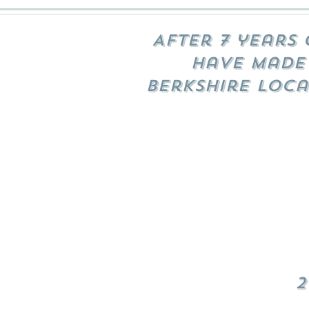
After 7 years 
have made 
Berkshire loca
2