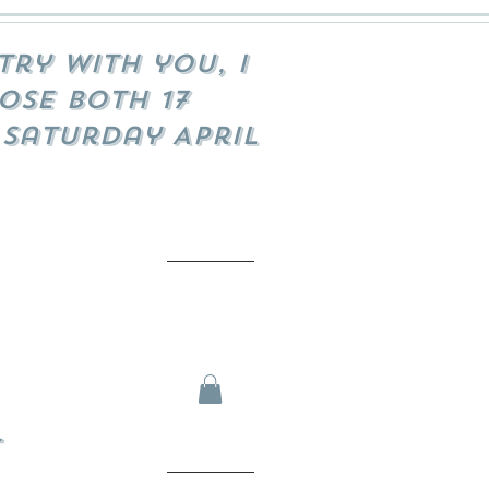
try with you, I
ose both 17
 Saturday April